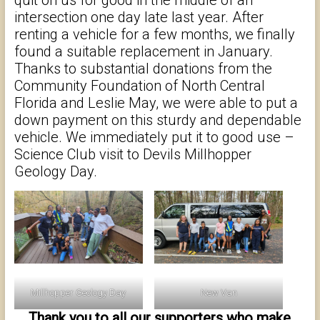
quit on us for good in the middle of an
intersection one day late last year. After
renting a vehicle for a few months, we finally
found a suitable replacement in January.
Thanks to substantial donations from the
Community Foundation of North Central
Florida and Leslie May, we were able to put a
down payment on this sturdy and dependable
vehicle. We immediately put it to good use –
Science Club visit to Devils Millhopper
Geology Day.
Millhopper Geology Day
New Van
Thank you to all our supporters who make