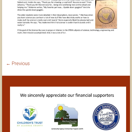
← Previous