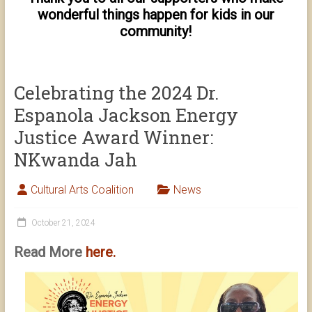
wonderful things happen for kids in our
community!
Celebrating the 2024 Dr.
Espanola Jackson Energy
Justice Award Winner:
NKwanda Jah
Cultural Arts Coalition
News
October 21, 2024
Read More
here.