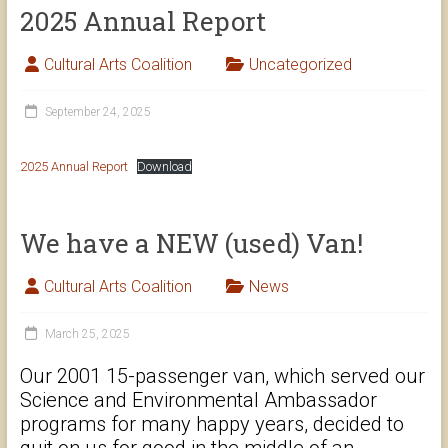
2025 Annual Report
Cultural Arts Coalition
Uncategorized
September 24, 2025
2025 Annual Report
Download
We have a NEW (used) Van!
Cultural Arts Coalition
News
March 25, 2025
Our 2001 15-passenger van, which served our
Science and Environmental Ambassador
programs for many happy years, decided to