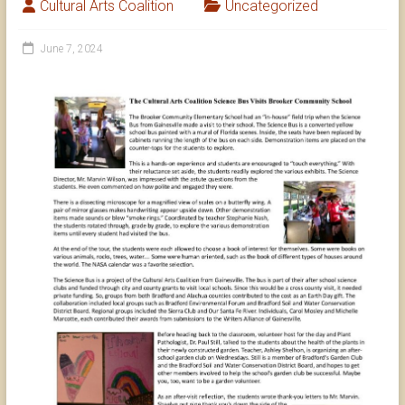
Cultural Arts Coalition
Uncategorized
June 7, 2024