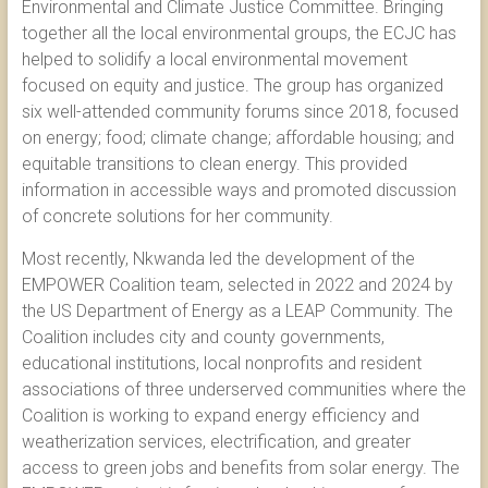
Environmental and Climate Justice Committee. Bringing
together all the local environmental groups, the ECJC has
helped to solidify a local environmental movement
focused on equity and justice. The group has organized
six well-attended community forums since 2018, focused
on energy; food; climate change; affordable housing; and
equitable transitions to clean energy. This provided
information in accessible ways and promoted discussion
of concrete solutions for her community.
Most recently, Nkwanda led the development of the
EMPOWER Coalition team, selected in 2022 and 2024 by
the US Department of Energy as a LEAP Community. The
Coalition includes city and county governments,
educational institutions, local nonprofits and resident
associations of three underserved communities where the
Coalition is working to expand energy efficiency and
weatherization services, electrification, and greater
access to green jobs and benefits from solar energy. The