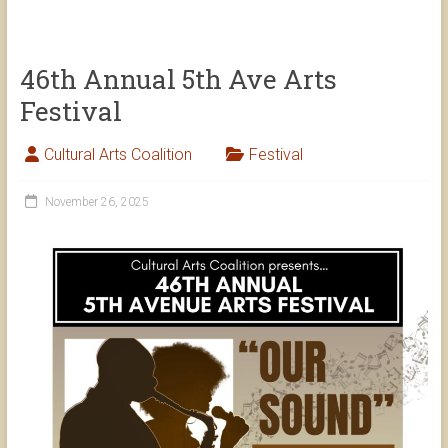
46th Annual 5th Ave Arts
Festival
Cultural Arts Coalition
Festival
November 26, 2025