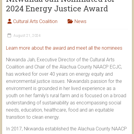
2024 Energy Justice Award
Cultural Arts Coalition
News
August 21, 2024
Learn more about the award and meet all the nominees
Nkwanda Jah, Executive Director of the Cultural Arts
Coalition and Chair of the Alachua County NAACP ECJC,
has worked for over 40 years on energy equity and
environmental justice issues. Nkwanda’s passion for the
environment is grounded in her lived experience as a
youth on her family’s rural farm and is focused on a broad
understanding of sustainability as encompassing social
needs, education, healthcare, food and an equitable
transition to clean energy.
In 2017, Nkwanda established the Alachua County NAACP