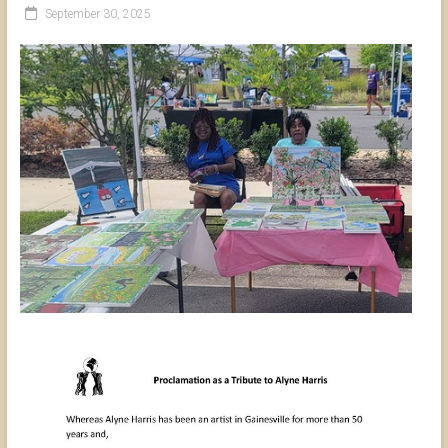
September 30, 2025