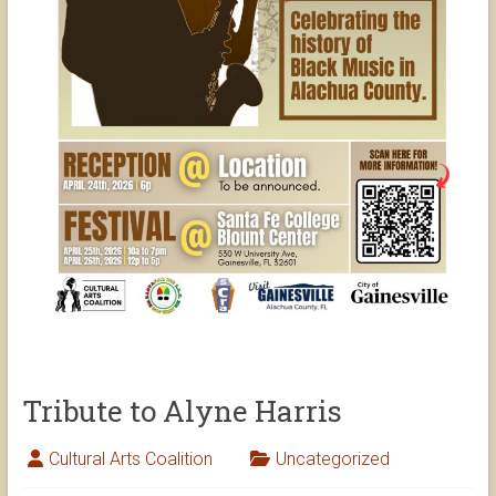
Tribute to Alyne Harris
Cultural Arts Coalition
Uncategorized