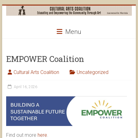
Skip
to
content
Cultural
Menu
Arts
Coalition
EMPOWER Coalition
Cultural Arts Coalition
Uncategorized
April 16, 2026
Find out more
here
.