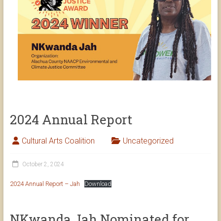
2024 Annual Report
Cultural Arts Coalition
Uncategorized
October 2, 2024
2024 Annual Report – Jah
Download
NKwanda Jah Nominated for