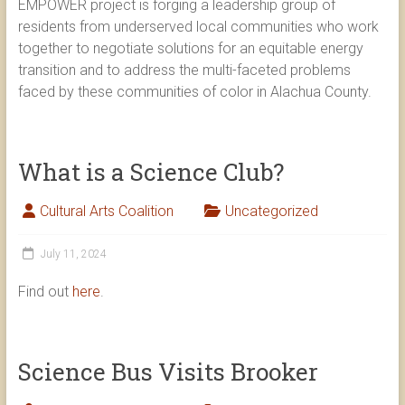
EMPOWER project is forging a leadership group of
residents from underserved local communities who work
together to negotiate solutions for an equitable energy
transition and to address the multi-faceted problems
faced by these communities of color in Alachua County.
What is a Science Club?
Cultural Arts Coalition
Uncategorized
July 11, 2024
Find out
here
.
Science Bus Visits Brooker