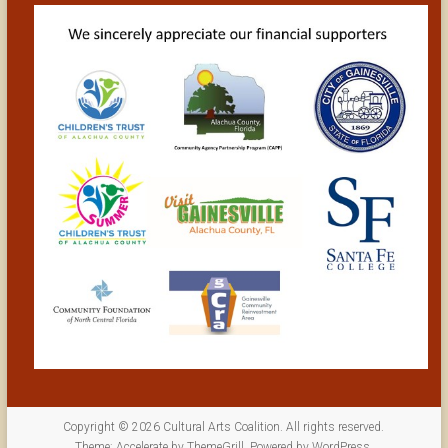
Copyright © 2026
Cultural Arts Coalition
. All rights reserved.
Theme:
Accelerate
by ThemeGrill. Powered by
WordPress
.