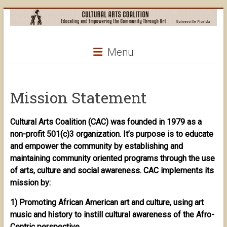
Skip
to
content
Cultural
Menu
Arts
Coalition
Mission Statement
Cultural Arts Coalition (CAC) was founded in 1979 as a
non-profit 501(c)3 organization. It’s purpose is to educate
and empower the community by establishing and
maintaining community oriented programs through the use
of arts, culture and social awareness. CAC implements its
mission by:
1) Promoting African American art and culture, using art
music and history to instill cultural awareness of the Afro-
Centric perspective