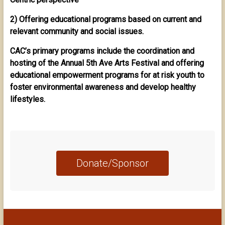
2) Offering educational programs based on current and
relevant community and social issues.
CAC’s primary programs include the coordination and
hosting of the Annual 5th Ave Arts Festival and offering
educational empowerment programs for at risk youth to
foster environmental awareness and develop healthy
lifestyles.
Donate/Sponsor