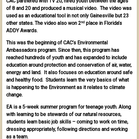
CAC partnered with TV 20, hired youth between the ages
of 8 and 20 and produced a musical video. The video was
used as an educational tool in not only Gainesville but 23
other states. The video also won 2
place in Florida’s
nd
ADDY Awards.
This was the beginning of CAC’s Environmental
Ambassadors program. Since then, this program has
reached hundreds of youth and has expanded to include
education around protection and conservation of air, water,
energy and land. It also focuses on education around safe
and healthy food. Students learn the very basics of what
is happening to the Environment as it relates to climate
change.
EA is a 5-week summer program for teenage youth. Along
with learning to be stewards of our natural resources,
students learn basic job skills – coming to work on time,
dressing appropriately, following directions and working
as a team.