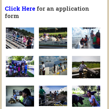
Click Here
for an application
form