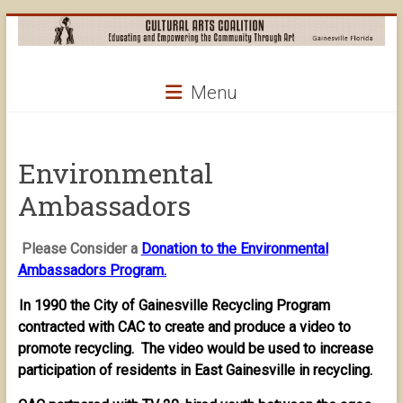
Skip
to
content
Cultural
Menu
Arts
Coalition
Environmental
Ambassadors
Please Consider a
Donation to the Environmental
Ambassadors Program.
In 1990 the City of Gainesville Recycling Program
contracted with CAC to create and produce a video to
promote recycling. The video would be used to increase
participation of residents in East Gainesville in recycling.