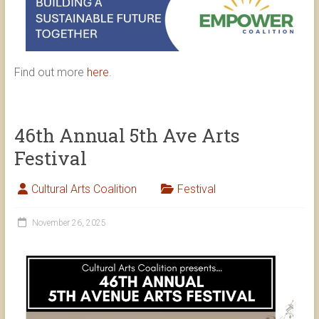
Find out more
here
.
46th Annual 5th Ave Arts
Festival
Cultural Arts Coalition
Festival
November 26, 2025