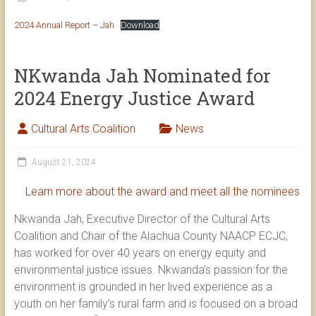
2024 Annual Report – Jah
Download
NKwanda Jah Nominated for
2024 Energy Justice Award
Cultural Arts Coalition
News
August 21, 2024
Learn more about the award and meet all the nominees
Nkwanda Jah, Executive Director of the Cultural Arts
Coalition and Chair of the Alachua County NAACP ECJC,
has worked for over 40 years on energy equity and
environmental justice issues. Nkwanda’s passion for the
environment is grounded in her lived experience as a
youth on her family’s rural farm and is focused on a broad