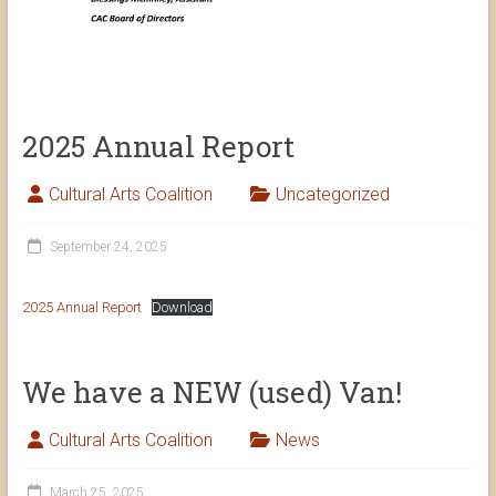
2025 Annual Report
Cultural Arts Coalition
Uncategorized
September 24, 2025
2025 Annual Report
Download
We have a NEW (used) Van!
Cultural Arts Coalition
News
March 25, 2025