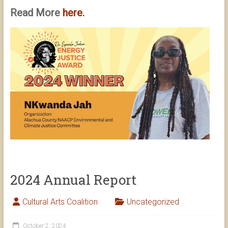
Read More
here.
2024 Annual Report
Cultural Arts Coalition
Uncategorized
October 2, 2024