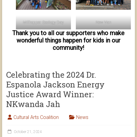
Millhopper Geology Day
New Van
Thank you to all our supporters who make
wonderful things happen for kids in our
community!
Celebrating the 2024 Dr.
Espanola Jackson Energy
Justice Award Winner:
NKwanda Jah
Cultural Arts Coalition
News
October 21, 2024