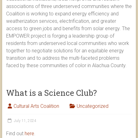
associations of three underserved communities where the
Coalition is working to expand energy efficiency and
weatherization services, electrification, and greater
access to green jobs and benefits from solar energy. The
EMPOWER project is forging a leadership group of
residents from underserved local communities who work
together to negotiate solutions for an equitable energy
transition and to address the multi-faceted problems
faced by these communities of color in Alachua County.
What is a Science Club?
Cultural Arts Coalition
Uncategorized
July 11, 2024
Find out
here
.