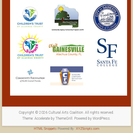
Copyright © 2026
Cultural Arts Coalition
. All rights reserved.
Theme:
Accelerate
by ThemeGrill. Powered by
WordPress
.
HTML Snippets
Powered By :
XYZScripts.com