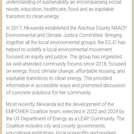
understanding of sustainability as encompassing social
needs, education, healthcare, food and an equitable
transition to clean energy.
In 2017, Nkwanda established the Alachua County NAACP
Environmental and Climate Justice Committee. Bringing
together all the local environmental groups, the ECJC has
helped to solidify a local environmental movement
focused on equity and justice. The group has organized
six well-attended community forums since 2018, focused
on energy; food; climate change; affordable housing; and
equitable transitions to clean energy. This provided
information in accessible ways and promoted discussion
of concrete solutions for her community.
Most recently, Nkwanda led the development of the
EMPOWER Coalition team, selected in 2022 and 2024 by
the US Department of Energy as a LEAP Community. The
Coalition includes city and county governments,
educational institutions, local nonprofits and resident