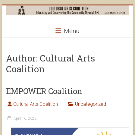
Skip
to
content
Cultural
Menu
Arts
Coalition
Author:
Cultural Arts
Coalition
EMPOWER Coalition
Cultural Arts Coalition
Uncategorized
April 16, 2026