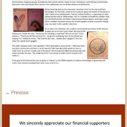
← Previous