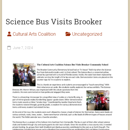
Science Bus Visits Brooker
Cultural Arts Coalition
Uncategorized
June 7, 2024