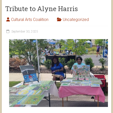
Tribute to Alyne Harris
Cultural Arts Coalition
Uncategorized
September 30, 2025