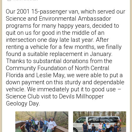
Our 2001 15-passenger van, which served our
Science and Environmental Ambassador
programs for many happy years, decided to
quit on us for good in the middle of an
intersection one day late last year. After
renting a vehicle for a few months, we finally
found a suitable replacement in January.
Thanks to substantial donations from the
Community Foundation of North Central
Florida and Leslie May, we were able to put a
down payment on this sturdy and dependable
vehicle. We immediately put it to good use –
Science Club visit to Devils Millhopper
Geology Day.