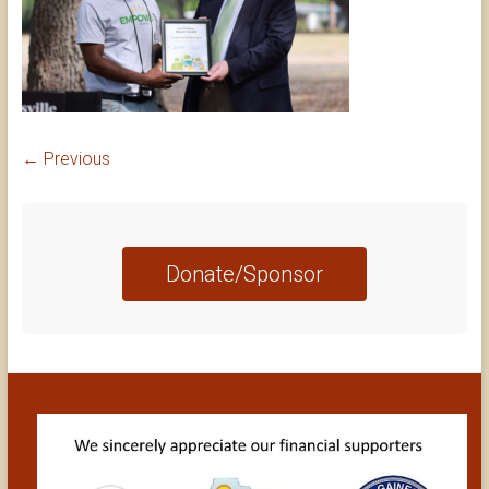
← Previous
Donate/Sponsor