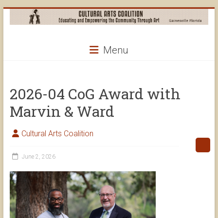
Skip
to
content
Cultural
Menu
Arts
Coalition
2026-04 CoG Award with
Marvin & Ward
Cultural Arts Coalition
June 2, 2026