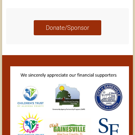
Donate/Sponsor