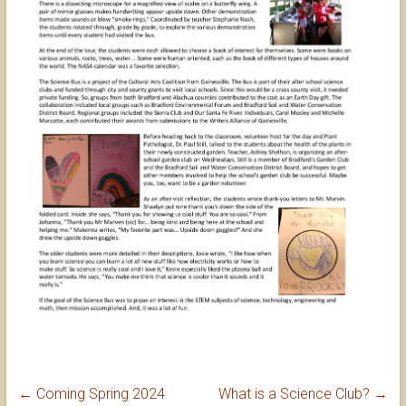
←
Coming Spring 2024
What is a Science Club?
→