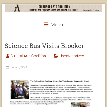
Skip
to
content
Cultural
Menu
Arts
Coalition
Science Bus Visits Brooker
Cultural Arts Coalition
Uncategorized
June 7, 2024