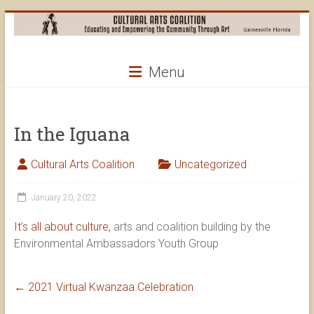
Skip
to
content
Cultural
Menu
Arts
Coalition
In the Iguana
Cultural Arts Coalition
Uncategorized
January 20, 2022
It’s all about culture,
arts and coalition building by the
Environmental Ambassadors Youth Group
←
2021 Virtual Kwanzaa Celebration