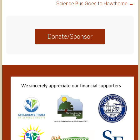
Science Bus Goes to Hawthorne
→
Donate/Sponsor