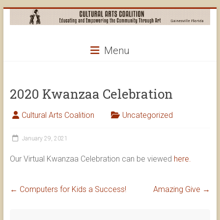
Skip
to
content
Cultural
Menu
Arts
Coalition
2020 Kwanzaa Celebration
Cultural Arts Coalition
Uncategorized
January 29, 2021
Our Virtual Kwanzaa Celebration can be viewed
here.
←
Computers for Kids a Success!
Amazing Give
→