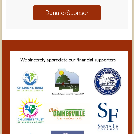
Donate/Sponsor