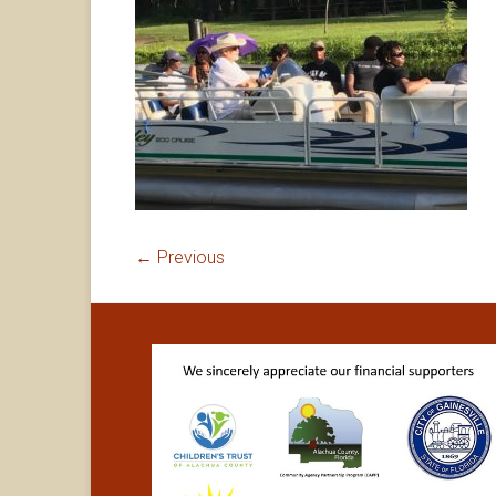
← Previous