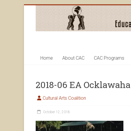
Skip
to
content
Cultural
Arts
Home
About CAC
CAC Programs
Coalition
2018-06 EA Ocklawaha
Cultural Arts Coalition
October 12, 2018