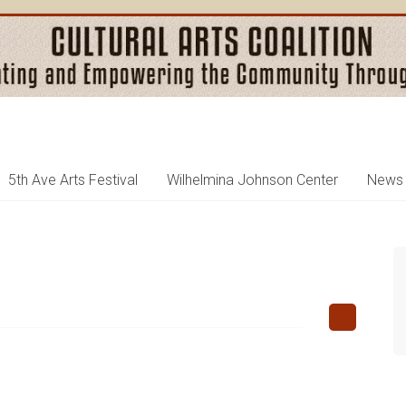
5th Ave Arts Festival
Wilhelmina Johnson Center
News