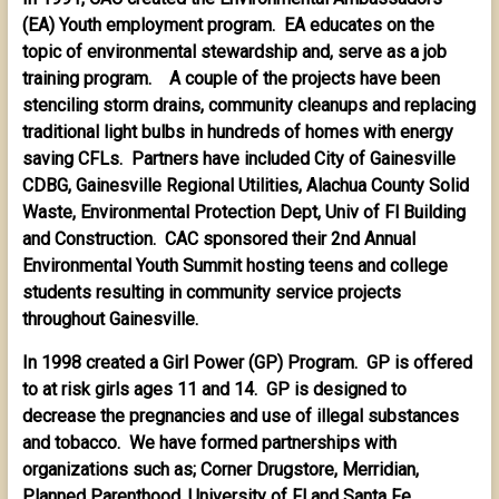
(EA) Youth employment program. EA educates on the
topic of environmental stewardship and, serve as a job
training program. A couple of the projects have been
stenciling storm drains, community cleanups and replacing
traditional light bulbs in hundreds of homes with energy
saving CFLs. Partners have included City of Gainesville
CDBG, Gainesville Regional Utilities, Alachua County Solid
Waste, Environmental Protection Dept, Univ of Fl Building
and Construction. CAC sponsored their 2nd Annual
Environmental Youth Summit hosting teens and college
students resulting in community service projects
throughout Gainesville.
In 1998 created a Girl Power (GP) Program. GP is offered
to at risk girls ages 11 and 14. GP is designed to
decrease the pregnancies and use of illegal substances
and tobacco. We have formed partnerships with
organizations such as; Corner Drugstore, Merridian,
Planned Parenthood, University of Fl and Santa Fe