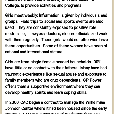
College, to provide activities and programs
Girls meet weekly; Information is given by individuals and
groups. Field trips to social and sports events are also
used. They are constantly exposed to positive role
models. I.e., Lawyers, doctors, elected officials and work
with them regularly. These girls would not otherwise have
these opportunities. Some of these women have been of
national and international stature.
Girls are from single female headed households. 90%
have little or no contact with their fathers. Many have had
traumatic experiences like sexual abuse and exposure to
family members who are drug dependents. GP Power
offers them a supportive environment where they can
develop healthy spirits and learn coping skills.
In 2000, CAC began a contract to manage the Wilhelmina
Johnson Center where it had been housed since the early