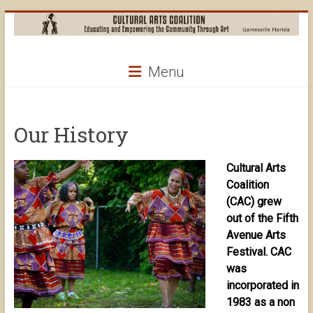
Skip
to
content
Cultural
Menu
Arts
Coalition
Our History
Cultural Arts
Coalition
(CAC) grew
out of the Fifth
Avenue Arts
Festival. CAC
was
incorporated in
1983 as a non