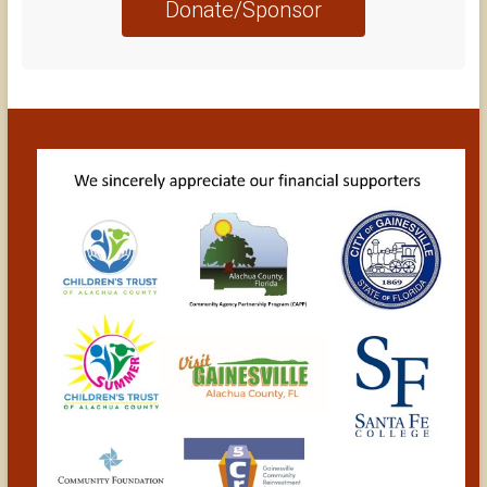
Donate/Sponsor