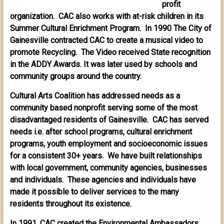
profit
organization. CAC also works with at-risk children in its
Summer Cultural Enrichment Program. In 1990 The City of
Gainesville contracted CAC to create a musical video to
promote Recycling. The Video received State recognition
in the ADDY Awards. It was later used by schools and
community groups around the country.
Cultural Arts Coalition has addressed needs as a
community based nonprofit serving some of the most
disadvantaged residents of Gainesville. CAC has served
needs i.e. after school programs, cultural enrichment
programs, youth employment and socioeconomic issues
for a consistent 30+ years. We have built relationships
with local government, community agencies, businesses
and individuals. These agencies and individuals have
made it possible to deliver services to the many
residents throughout its existence.
In 1991, CAC created the Environmental Ambassadors