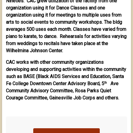
Nineties. CAC grew utilization of the facility from one
organization using it for Dance Classes and one
organization using it for meetings to multiple uses from
arts to social events to community workshops. The bldg
averages 500 uses each month. Classes have varied from
piano to karate, to dance. Rehearsals for activities varying
from weddings to recitals have taken place at the
Wilhelmina Johnson Center.
CAC works with other community organizations
developing and supporting activities within the community
such as BASE (Black AIDS Services and Education, Santa
Fe College Downtown Center Advisory Board, 5
Ave
th
Community Advisory Committee, Rosa Parks Quiet
Courage Committee, Gainesville Job Corps and others.