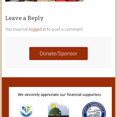
Leave a Reply
You must be
logged in
to post a comment.
Donate/Sponsor