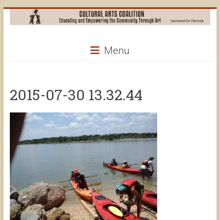
Skip
to
content
Cultural
Menu
Arts
Coalition
2015-07-30 13.32.44